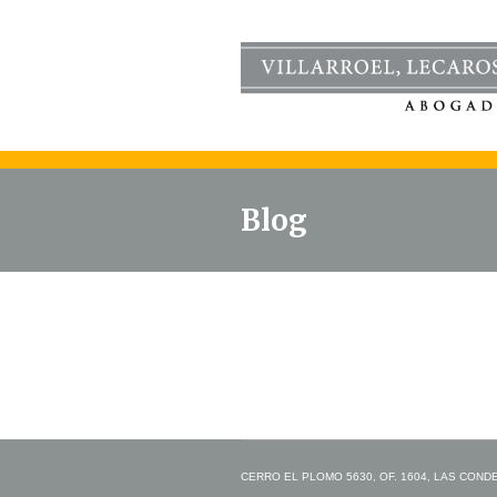
Blog
CERRO EL PLOMO 5630, OF. 1604, LAS CONDES,