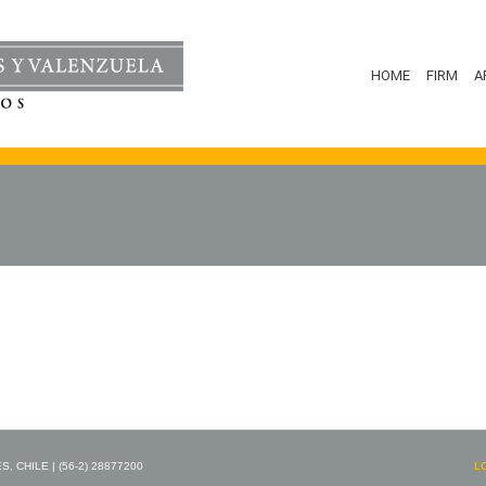
HOME
FIRM
A
 CHILE | (56-2) 28877200
L