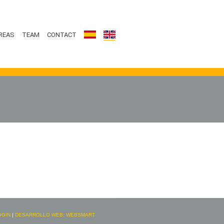
REAS
TEAM
CONTACT
OGIN
|
DESARROLLO WEB: WEBSMART